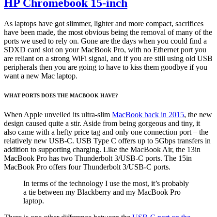
HP Chromebook 15-inch
As laptops have got slimmer, lighter and more compact, sacrifices
have been made, the most obvious being the removal of many of the
ports we used to rely on. Gone are the days when you could find a
SDXD card slot on your MacBook Pro, with no Ethernet port you
are reliant on a strong WiFi signal, and if you are still using old USB
peripherals then you are going to have to kiss them goodbye if you
want a new Mac laptop.
WHAT PORTS DOES THE MACBOOK HAVE?
When Apple unveiled its ultra-slim
MacBook back in 2015
, the new
design caused quite a stir. Aside from being gorgeous and tiny, it
also came with a hefty price tag and only one connection port – the
relatively new USB-C. USB Type C offers up to 5Gbps transfers in
addition to supporting charging. Like the MacBook Air, the 13in
MacBook Pro has two Thunderbolt 3/USB-C ports. The 15in
MacBook Pro offers four Thunderbolt 3/USB-C ports.
In terms of the technology I use the most, it’s probably
a tie between my Blackberry and my MacBook Pro
laptop.