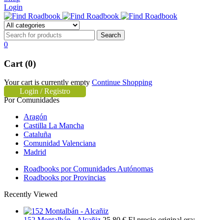
Login
0
Cart (0)
Your cart is currently empty
Continue Shopping
Login / Registro
Por Comunidades
Aragón
Castilla La Mancha
Cataluña
Comunidad Valenciana
Madrid
Roadbooks por Comunidades Autónomas
Roadbooks por Provincias
Recently Viewed
152 Montalbán - Alcañiz
25,80
€
El precio original era: