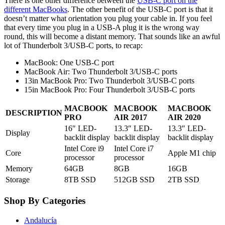
There is one other difference between the
USB-C port on the
different MacBooks
. The other benefit of the USB-C port is that it
doesn’t matter what orientation you plug your cable in. If you feel
that every time you plug in a USB-A plug it is the wrong way
round, this will become a distant memory. That sounds like an awful
lot of Thunderbolt 3/USB-C ports, to recap:
MacBook: One USB-C port
MacBook Air: Two Thunderbolt 3/USB-C ports
13in MacBook Pro: Two Thunderbolt 3/USB-C ports
15in MacBook Pro: Four Thunderbolt 3/USB-C ports
MACBOOK
MACBOOK
MACBOOK
DESCRIPTION
PRO
AIR 2017
AIR 2020
16″ LED-
13.3″ LED-
13.3″ LED-
Display
backlit display
backlit display
backlit display
Intel Core i9
Intel Core i7
Core
Apple M1 chip
processor
processor
Memory
64GB
8GB
16GB
Storage
8TB SSD
512GB SSD
2TB SSD
Shop By Categories
Andalucía