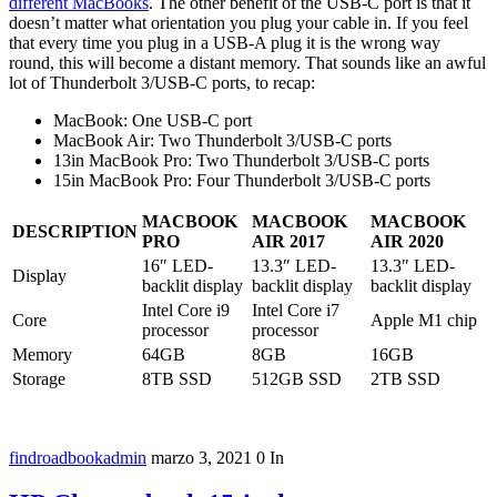
different MacBooks
. The other benefit of the USB-C port is that it
doesn’t matter what orientation you plug your cable in. If you feel
that every time you plug in a USB-A plug it is the wrong way
round, this will become a distant memory. That sounds like an awful
lot of Thunderbolt 3/USB-C ports, to recap:
MacBook: One USB-C port
MacBook Air: Two Thunderbolt 3/USB-C ports
13in MacBook Pro: Two Thunderbolt 3/USB-C ports
15in MacBook Pro: Four Thunderbolt 3/USB-C ports
MACBOOK
MACBOOK
MACBOOK
DESCRIPTION
PRO
AIR 2017
AIR 2020
16″ LED-
13.3″ LED-
13.3″ LED-
Display
backlit display
backlit display
backlit display
Intel Core i9
Intel Core i7
Core
Apple M1 chip
processor
processor
Memory
64GB
8GB
16GB
Storage
8TB SSD
512GB SSD
2TB SSD
findroadbookadmin
marzo 3, 2021
0
In