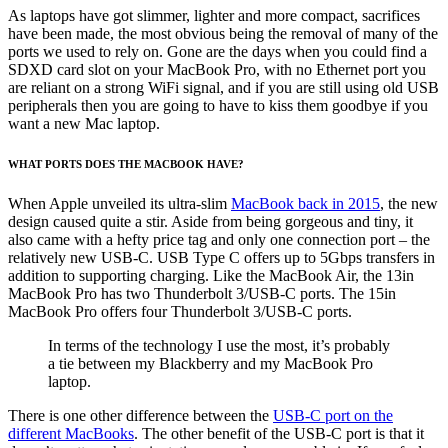
As laptops have got slimmer, lighter and more compact, sacrifices
have been made, the most obvious being the removal of many of the
ports we used to rely on. Gone are the days when you could find a
SDXD card slot on your MacBook Pro, with no Ethernet port you
are reliant on a strong WiFi signal, and if you are still using old USB
peripherals then you are going to have to kiss them goodbye if you
want a new Mac laptop.
WHAT PORTS DOES THE MACBOOK HAVE?
When Apple unveiled its ultra-slim
MacBook back in 2015
, the new
design caused quite a stir. Aside from being gorgeous and tiny, it
also came with a hefty price tag and only one connection port – the
relatively new USB-C. USB Type C offers up to 5Gbps transfers in
addition to supporting charging. Like the MacBook Air, the 13in
MacBook Pro has two Thunderbolt 3/USB-C ports. The 15in
MacBook Pro offers four Thunderbolt 3/USB-C ports.
In terms of the technology I use the most, it’s probably
a tie between my Blackberry and my MacBook Pro
laptop.
There is one other difference between the
USB-C port on the
different MacBooks
. The other benefit of the USB-C port is that it