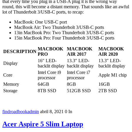
that every time you plug in a USB-A plug it is the wrong way
round, this will become a distant memory. That sounds like an awful
lot of Thunderbolt 3/USB-C ports, to recap:
MacBook: One USB-C port
MacBook Air: Two Thunderbolt 3/USB-C ports
13in MacBook Pro: Two Thunderbolt 3/USB-C ports
15in MacBook Pro: Four Thunderbolt 3/USB-C ports
MACBOOK
MACBOOK
MACBOOK
DESCRIPTION
PRO
AIR 2017
AIR 2020
16″ LED-
13.3″ LED-
13.3″ LED-
Display
backlit display
backlit display
backlit display
Intel Core i9
Intel Core i7
Core
Apple M1 chip
processor
processor
Memory
64GB
8GB
16GB
Storage
8TB SSD
512GB SSD
2TB SSD
findroadbookadmin
abril 8, 2021
0
In
Acer Aspire 5 Slim Laptop