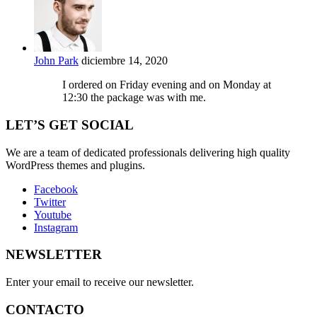
John Park
diciembre 14, 2020
I ordered on Friday evening and on Monday at
12:30 the package was with me.
LET’S GET SOCIAL
We are a team of dedicated professionals delivering high quality
WordPress themes and plugins.
Facebook
Twitter
Youtube
Instagram
NEWSLETTER
Enter your email to receive our newsletter.
CONTACTO