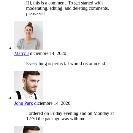
Hi, this is a comment. To get started with
moderating, editing, and deleting comments,
please visit
Marry J
diciembre 14, 2020
Everything is perfect. I would recommend!
John Park
diciembre 14, 2020
I ordered on Friday evening and on Monday at
12:30 the package was with me.