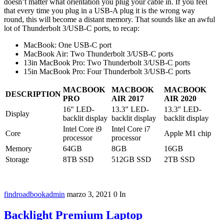
doesn’t matter what orientation you plug your cable in. If you feel
that every time you plug in a USB-A plug it is the wrong way
round, this will become a distant memory. That sounds like an awful
lot of Thunderbolt 3/USB-C ports, to recap:
MacBook: One USB-C port
MacBook Air: Two Thunderbolt 3/USB-C ports
13in MacBook Pro: Two Thunderbolt 3/USB-C ports
15in MacBook Pro: Four Thunderbolt 3/USB-C ports
MACBOOK
MACBOOK
MACBOOK
DESCRIPTION
PRO
AIR 2017
AIR 2020
16″ LED-
13.3″ LED-
13.3″ LED-
Display
backlit display
backlit display
backlit display
Intel Core i9
Intel Core i7
Core
Apple M1 chip
processor
processor
Memory
64GB
8GB
16GB
Storage
8TB SSD
512GB SSD
2TB SSD
findroadbookadmin
marzo 3, 2021
0
In
Backlight Premium Laptop