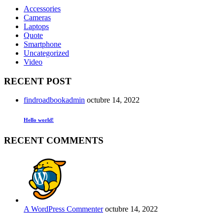
Accessories
Cameras
Laptops
Quote
Smartphone
Uncategorized
Video
RECENT POST
findroadbookadmin
octubre 14, 2022
Hello world!
RECENT COMMENTS
A WordPress Commenter
octubre 14, 2022