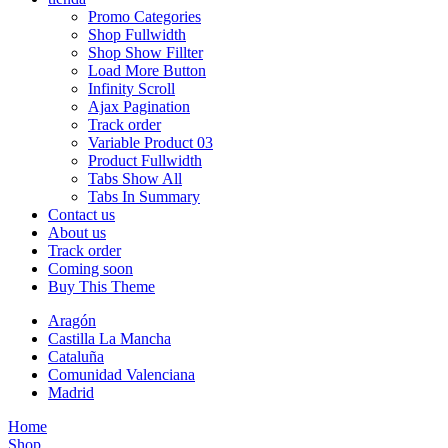
Promo Categories
Shop Fullwidth
Shop Show Fillter
Load More Button
Infinity Scroll
Ajax Pagination
Track order
Variable Product 03
Product Fullwidth
Tabs Show All
Tabs In Summary
Contact us
About us
Track order
Coming soon
Buy This Theme
Aragón
Castilla La Mancha
Cataluña
Comunidad Valenciana
Madrid
Home
Shop