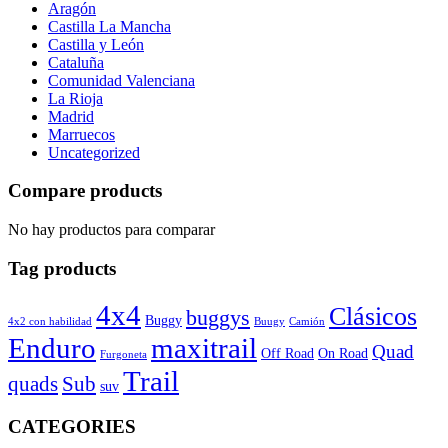
Aragón
Castilla La Mancha
Castilla y León
Cataluña
Comunidad Valenciana
La Rioja
Madrid
Marruecos
Uncategorized
Compare products
No hay productos para comparar
Tag products
4x4
Clásicos
buggys
Buggy
4x2 con habilidad
Buugy
Camión
Enduro
maxitrail
Quad
Off Road
On Road
Furgoneta
Trail
quads
Sub
suv
CATEGORIES