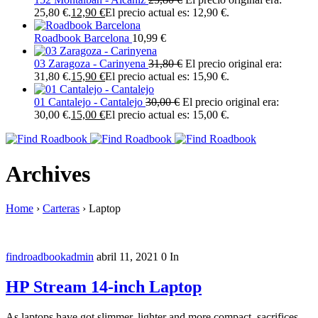
25,80 €.
12,90
€
El precio actual es: 12,90 €.
Roadbook Barcelona
10,99
€
03 Zaragoza - Carinyena
31,80
€
El precio original era:
31,80 €.
15,90
€
El precio actual es: 15,90 €.
01 Cantalejo - Cantalejo
30,00
€
El precio original era:
30,00 €.
15,00
€
El precio actual es: 15,00 €.
Archives
Home
›
Carteras
›
Laptop
findroadbookadmin
abril 11, 2021
0
In
HP Stream 14-inch Laptop
As laptops have got slimmer, lighter and more compact, sacrifices