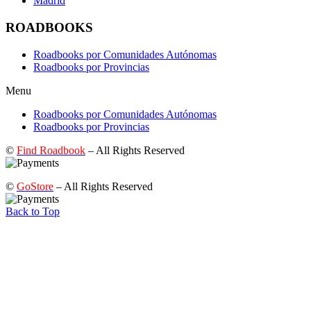
Madrid
ROADBOOKS
Roadbooks por Comunidades Autónomas
Roadbooks por Provincias
Menu
Roadbooks por Comunidades Autónomas
Roadbooks por Provincias
©
Find Roadbook
– All Rights Reserved
©
GoStore
– All Rights Reserved
Back to Top