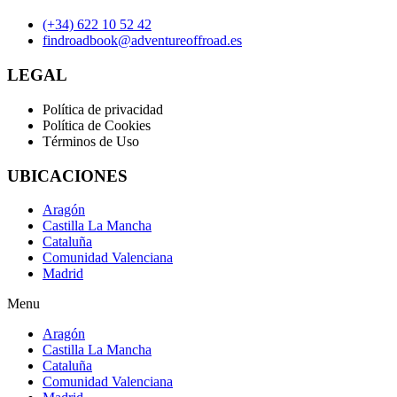
(+34) 622 10 52 42
findroadbook@adventureoffroad.es
LEGAL
Política de privacidad
Política de Cookies
Términos de Uso
UBICACIONES
Aragón
Castilla La Mancha
Cataluña
Comunidad Valenciana
Madrid
Menu
Aragón
Castilla La Mancha
Cataluña
Comunidad Valenciana