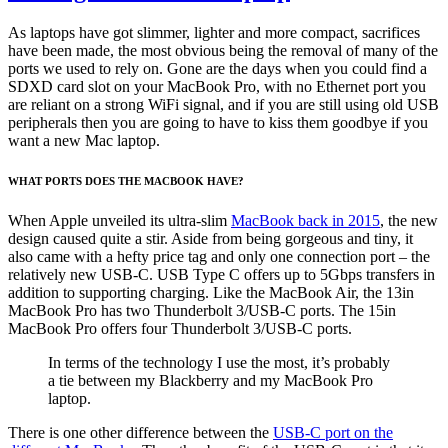
As laptops have got slimmer, lighter and more compact, sacrifices
have been made, the most obvious being the removal of many of the
ports we used to rely on. Gone are the days when you could find a
SDXD card slot on your MacBook Pro, with no Ethernet port you
are reliant on a strong WiFi signal, and if you are still using old USB
peripherals then you are going to have to kiss them goodbye if you
want a new Mac laptop.
WHAT PORTS DOES THE MACBOOK HAVE?
When Apple unveiled its ultra-slim
MacBook back in 2015
, the new
design caused quite a stir. Aside from being gorgeous and tiny, it
also came with a hefty price tag and only one connection port – the
relatively new USB-C. USB Type C offers up to 5Gbps transfers in
addition to supporting charging. Like the MacBook Air, the 13in
MacBook Pro has two Thunderbolt 3/USB-C ports. The 15in
MacBook Pro offers four Thunderbolt 3/USB-C ports.
In terms of the technology I use the most, it’s probably
a tie between my Blackberry and my MacBook Pro
laptop.
There is one other difference between the
USB-C port on the