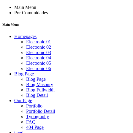
Main Menu
Por Comunidades
Main Menu
Homepages
Electronic 01
Electronic 02
Electronic 03
Electronic 04
Electronic 05
Electronic 06
Blog Page
Blog Page
Blog Masonry
Blog Fullwidth
Blog Detail
Our Page
Portfolio
Portfolio Detail
Typography
FAQ
404 Page
tienda