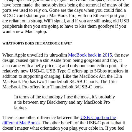
have been made, the most obvious being the removal of many of the
ports we used to rely on. Gone are the days when you could find a
SDXD card slot on your MacBook Pro, with no Ethernet port you
are reliant on a strong WiFi signal, and if you are still using old USB
peripherals then you are going to have to kiss them goodbye if you
want a new Mac laptop.
WHAT PORTS DOES THE MACBOOK HAVE?
When Apple unveiled its ultra-slim
MacBook back in 2015
, the new
design caused quite a stir. Aside from being gorgeous and tiny, it
also came with a hefty price tag and only one connection port – the
relatively new USB-C. USB Type C offers up to 5Gbps transfers in
addition to supporting charging. Like the MacBook Air, the 13in
MacBook Pro has two Thunderbolt 3/USB-C ports. The 15in
MacBook Pro offers four Thunderbolt 3/USB-C ports.
In terms of the technology I use the most, it’s probably
a tie between my Blackberry and my MacBook Pro
laptop.
There is one other difference between the
USB-C port on the
different MacBooks
. The other benefit of the USB-C port is that it
doesn’t matter what orientation you plug your cable in. If you feel