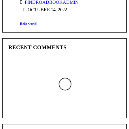
FINDROADBOOKADMIN
OCTUBRE 14, 2022
Hello world!
RECENT COMMENTS