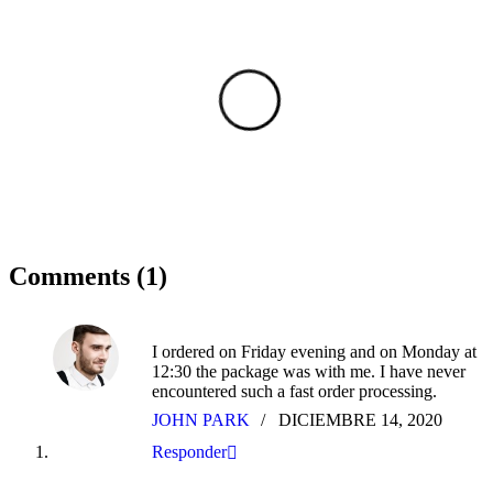
Comments (1)
I ordered on Friday evening and on Monday at
12:30 the package was with me. I have never
encountered such a fast order processing.
JOHN PARK
DICIEMBRE 14, 2020
Responder