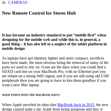
In
CAMERAS
New Remote Control for Stereo Hub
It has become an industry standard to put “mobile first” when
designing for the mobile web and while this is, in general, a
good thing – it has also left to a neglect of the tablet platform in
mobile design
As laptops have got slimmer, lighter and more compact, sacrifices
have been made, the most obvious being the removal of many of the
ports we used to rely on. Gone are the days when you could find a
SDXD card slot on your MacBook Pro, with no Ethernet port you
are reliant on a strong WiFi signal, and if you are still using old USB
peripherals then you are going to have to kiss them goodbye if you
want a new Mac laptop.
WHAT PORTS DOES THE MACBOOK HAVE?
When Apple unveiled its ultra-slim
MacBook back in 2015
, the new
design caused quite a stir. Aside from being gorgeous and tiny, it