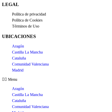
LEGAL
Política de privacidad
Política de Cookies
Términos de Uso
UBICACIONES
Aragón
Castilla La Mancha
Cataluña
Comunidad Valenciana
Madrid
Menu
Aragón
Castilla La Mancha
Cataluña
Comunidad Valenciana