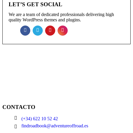
LET’S GET SOCIAL
We are a team of dedicated professionals delivering high
quality WordPress themes and plugins.
NEWSLETTER
Enter your email to receive our newsletter.
CONTACTO
(+34) 622 10 52 42
findroadbook@adventureoffroad.es