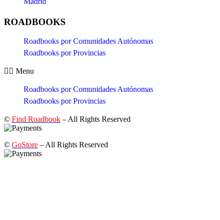
Madrid
ROADBOOKS
Roadbooks por Comunidades Autónomas
Roadbooks por Provincias
Menu
Roadbooks por Comunidades Autónomas
Roadbooks por Provincias
©
Find Roadbook
– All Rights Reserved
©
GoStore
– All Rights Reserved