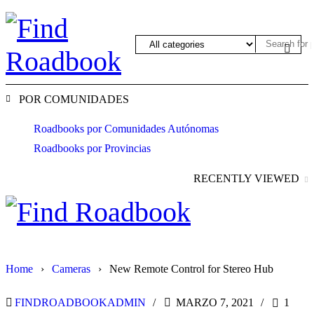
POR COMUNIDADES
Roadbooks por Comunidades Autónomas
Roadbooks por Provincias
RECENTLY VIEWED
Home
›
Cameras
›
New Remote Control for Stereo Hub
FINDROADBOOKADMIN
MARZO 7, 2021
1