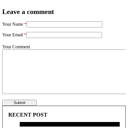
Leave a comment
Your Name
*
Your Email
*
Your Comment
Submit
RECENT POST