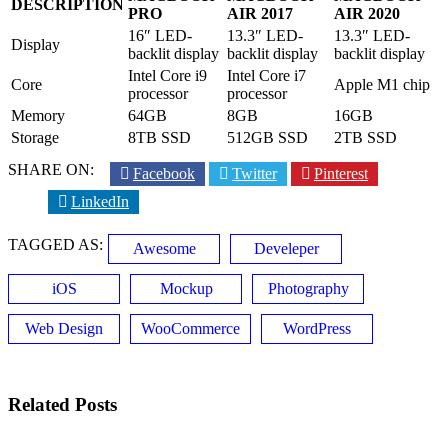
DESCRIPTION
PRO
AIR 2017
AIR 2020
16″ LED-
13.3″ LED-
13.3″ LED-
Display
backlit display
backlit display
backlit display
Intel Core i9
Intel Core i7
Core
Apple M1 chip
processor
processor
Memory
64GB
8GB
16GB
Storage
8TB SSD
512GB SSD
2TB SSD
SHARE ON:
Facebook
Twitter
Pinterest
LinkedIn
TAGGED AS:
Awesome
Develeper
iOS
Mockup
Photography
Web Design
WooCommerce
WordPress
Related Posts