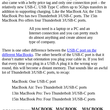
also came with a hefty price tag and only one connection port – the
relatively new USB-C. USB Type C offers up to 5Gbps transfers in
addition to supporting charging. Like the MacBook Air, the 13in
MacBook Pro has two Thunderbolt 3/USB-C ports. The 15in
MacBook Pro offers four Thunderbolt 3/USB-C ports.
All you need is a laptop or a PC and an
Internet connection and you can pretty much
do almost anything and create almost any
type of company.
There is one other difference between the
USB-C port on the
different MacBooks
. The other benefit of the USB-C port is that it
doesn’t matter what orientation you plug your cable in. If you feel
that every time you plug in a USB-A plug it is the wrong way
round, this will become a distant memory. That sounds like an awful
lot of Thunderbolt 3/USB-C ports, to recap:
MacBook: One USB-C port
MacBook Air: Two Thunderbolt 3/USB-C ports
13in MacBook Pro: Two Thunderbolt 3/USB-C ports
15in MacBook Pro: Four Thunderbolt 3/USB-C ports
MACBOOK
MACBOOK
MACBOOK