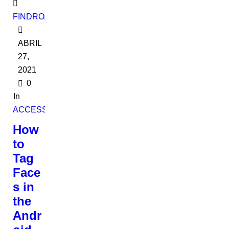
FINDROADBOOKADMIN
ABRIL
27,
2021
0
In
ACCESSORIES
How
to
Tag
Face
s in
the
Andr