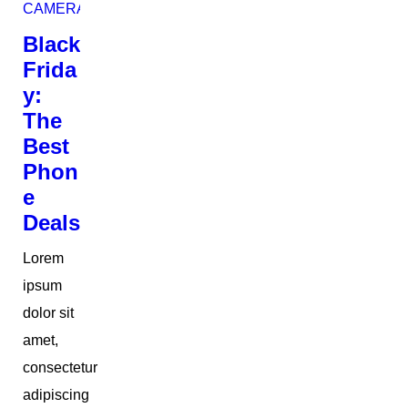
CAMERAS
Black
Frida
y:
The
Best
Phon
e
Deals
Lorem
ipsum
dolor sit
amet,
consectetur
adipiscing