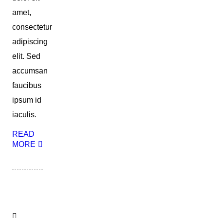
amet,
consectetur
adipiscing
elit. Sed
accumsan
faucibus
ipsum id
iaculis.
READ
MORE