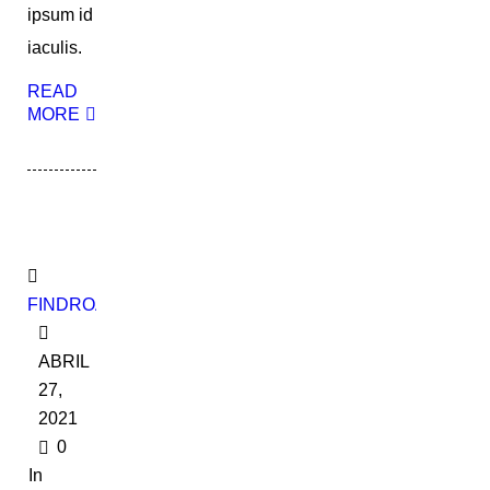
ipsum id
iaculis.
READ
MORE
FINDROADBOOKADMIN
ABRIL
27,
2021
0
In