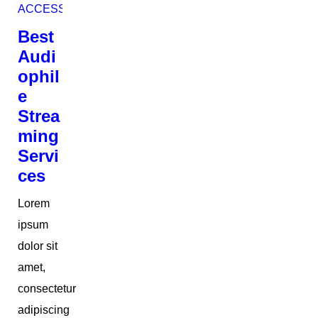
ACCESSORIES
Best
Audi
ophil
e
Strea
ming
Servi
ces
Lorem
ipsum
dolor sit
amet,
consectetur
adipiscing