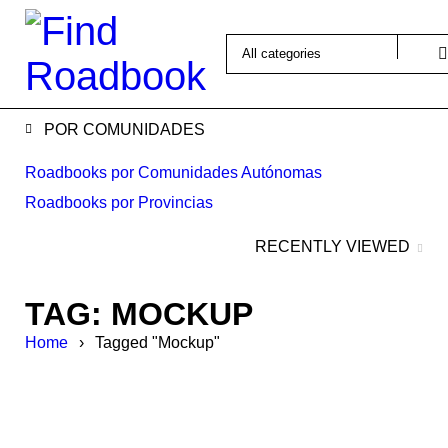
POR COMUNIDADES
Roadbooks por Comunidades Autónomas
Roadbooks por Provincias
RECENTLY VIEWED
TAG: MOCKUP
Home
›
Tagged "Mockup"