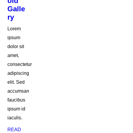
oid
Galle
ry
Lorem
ipsum
dolor sit
amet,
consectetur
adipiscing
elit. Sed
accumsan
faucibus
ipsum id
iaculis.
READ