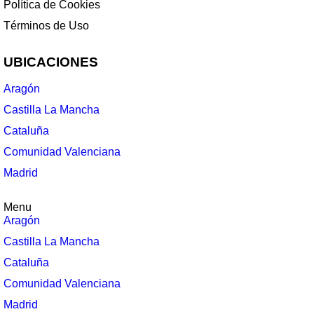
Política de Cookies
Términos de Uso
UBICACIONES
Aragón
Castilla La Mancha
Cataluña
Comunidad Valenciana
Madrid
Menu
Aragón
Castilla La Mancha
Cataluña
Comunidad Valenciana
Madrid