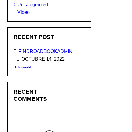
Uncategorized
Video
RECENT POST
FINDROADBOOKADMIN
OCTUBRE 14, 2022
Hello world!
RECENT
COMMENTS