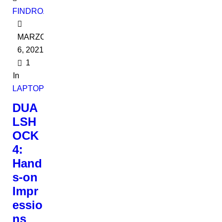
FINDROADBOOKADMIN
MARZO
6, 2021
1
In
LAPTOPS
DUA
LSH
OCK
4:
Hand
s-on
Impr
essio
ns