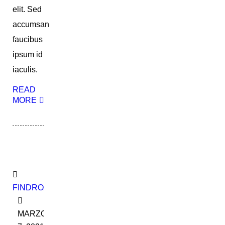
elit. Sed
accumsan
faucibus
ipsum id
iaculis.
READ
MORE
FINDROADBOOKADMIN
MARZO