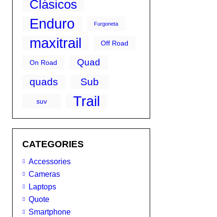
Clásicos
Enduro
Furgoneta
maxitrail
Off Road
Quad
On Road
quads
Sub
Trail
suv
CATEGORIES
Accessories
Cameras
Laptops
Quote
Smartphone