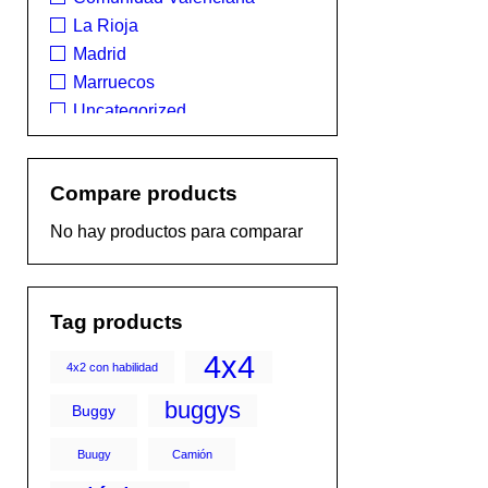
La Rioja
Madrid
Marruecos
Uncategorized
Compare products
No hay productos para comparar
Tag products
4x4
4x2 con habilidad
buggys
Buggy
Buugy
Camión