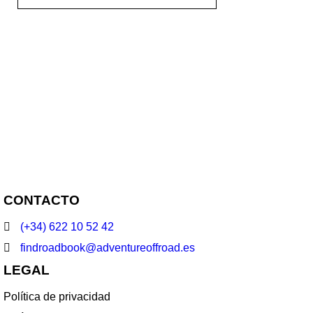
NEWSLETTER
Enter your email to receive our
newsletter.
CONTACTO
(+34) 622 10 52 42
findroadbook@adventureoffroad.es
LEGAL
Política de privacidad