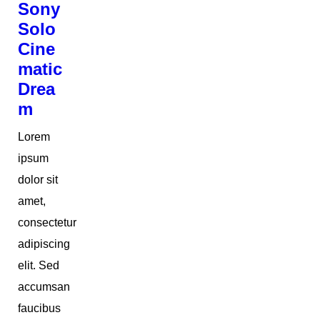
Sony
Solo
Cine
matic
Drea
m
Lorem
ipsum
dolor sit
amet,
consectetur
adipiscing
elit. Sed
accumsan
faucibus