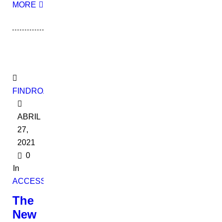
MORE
FINDROADBOOKADMIN
ABRIL
27,
2021
0
In
ACCESSORIES
The
New