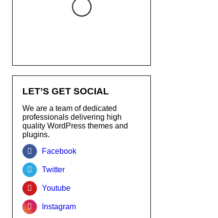
LET’S GET SOCIAL
We are a team of dedicated
professionals delivering high
quality WordPress themes and
plugins.
Facebook
Twitter
Youtube
Instagram