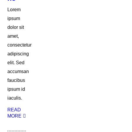
Lorem
ipsum
dolor sit
amet,
consectetur
adipiscing
elit. Sed
accumsan
faucibus
ipsum id
iaculis.
READ
MORE