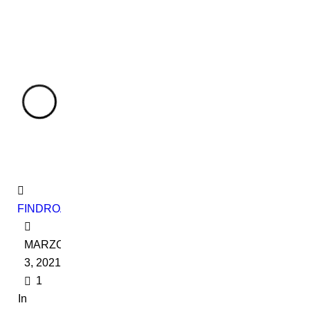
FINDROADBOOKADMIN
MARZO
3, 2021
1
In