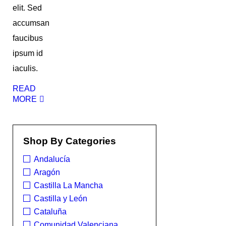
elit. Sed
accumsan
faucibus
ipsum id
iaculis.
READ
MORE
Shop By Categories
Andalucía
Aragón
Castilla La Mancha
Castilla y León
Cataluña
Comunidad Valenciana