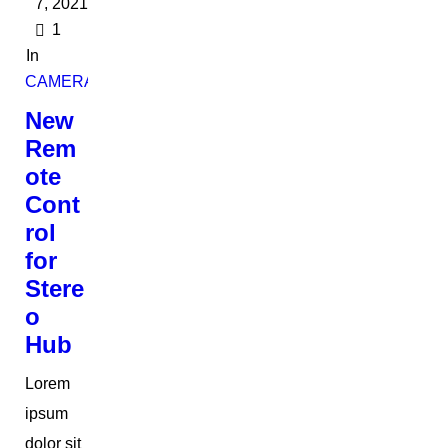
7, 2021
1
In
CAMERAS
New
Rem
ote
Cont
rol
for
Stere
o
Hub
Lorem
ipsum
dolor sit