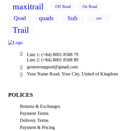
maxitrail
Off Road
On Road
quads
Sub
Quad
suv
Trail
Line 1: (+84) 8001 8588 79
Line 2: (+84) 8001 8588 89
gostoresupport@gmail.com
Your Name Road, Your City, United of Kingdom
POLICES
Returns & Exchanges
Payment Terms
Delivery Terms
Payment & Pricing