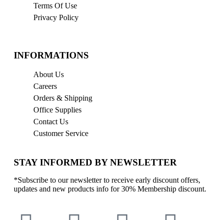
Terms Of Use
Privacy Policy
INFORMATIONS
About Us
Careers
Orders & Shipping
Office Supplies
Contact Us
Customer Service
STAY INFORMED BY NEWSLETTER
*Subscribe to our newsletter to receive early discount offers,
updates and new products info for 30% Membership discount.