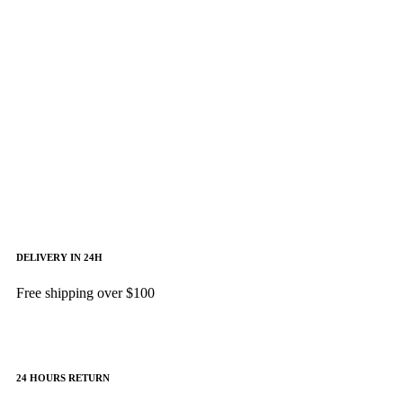
CHIP CORE I9
GALAXY TAB
Shop Now
64GB/4GB RAM
Shop Now
DELIVERY IN 24H
Free shipping over $100
24 HOURS RETURN