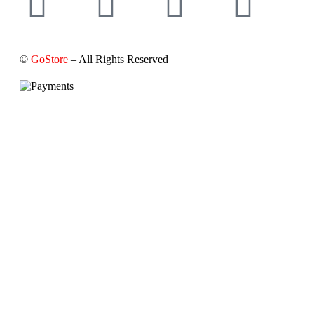
©
GoStore
– All Rights Reserved