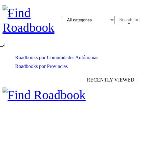
Roadbooks por Comunidades Autónomas
Roadbooks por Provincias
RECENTLY VIEWED