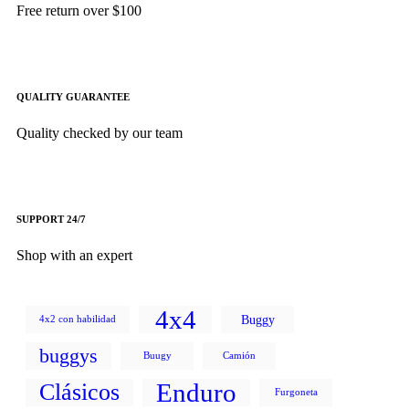
Free return over $100
QUALITY GUARANTEE
Quality checked by our team
SUPPORT 24/7
Shop with an expert
4x4
Buggy
4x2 con habilidad
buggys
Buugy
Camión
Enduro
Clásicos
Furgoneta