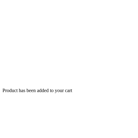
Product has been added to your cart