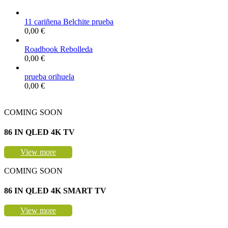
11 cariñena Belchite prueba
0,00
€
Roadbook Rebolleda
0,00
€
prueba orihuela
0,00
€
COMING SOON
86 IN QLED 4K TV
View more
COMING SOON
86 IN QLED 4K SMART TV
View more